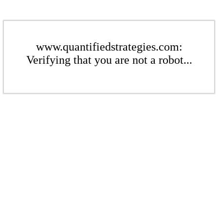
www.quantifiedstrategies.com:
Verifying that you are not a robot...