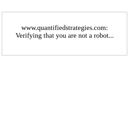
www.quantifiedstrategies.com:
Verifying that you are not a robot...