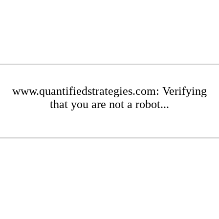
www.quantifiedstrategies.com: Verifying
that you are not a robot...