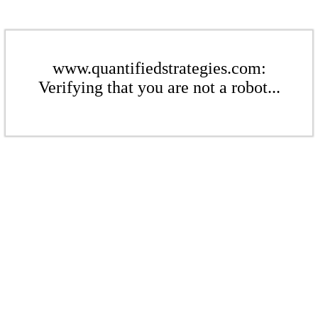
www.quantifiedstrategies.com:
Verifying that you are not a robot...