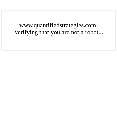
www.quantifiedstrategies.com:
Verifying that you are not a robot...