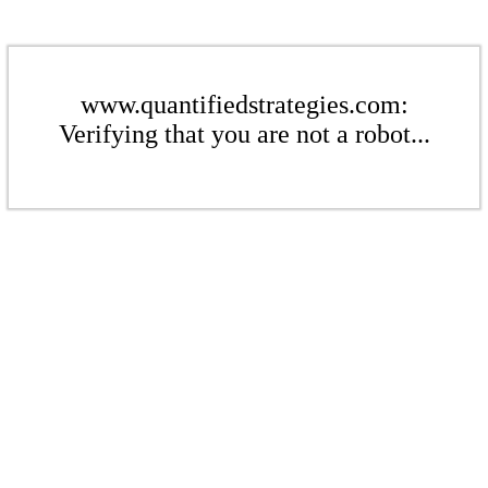
www.quantifiedstrategies.com:
Verifying that you are not a robot...