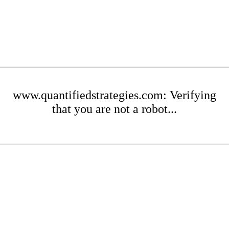
www.quantifiedstrategies.com: Verifying
that you are not a robot...