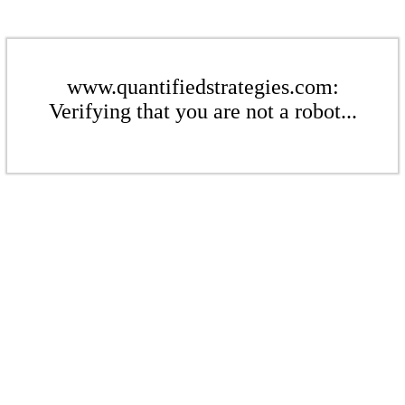
www.quantifiedstrategies.com:
Verifying that you are not a robot...