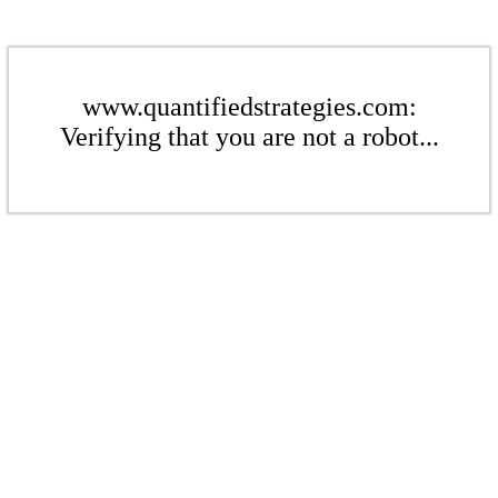
www.quantifiedstrategies.com:
Verifying that you are not a robot...