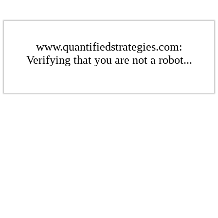
www.quantifiedstrategies.com:
Verifying that you are not a robot...