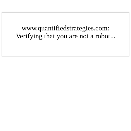
www.quantifiedstrategies.com:
Verifying that you are not a robot...