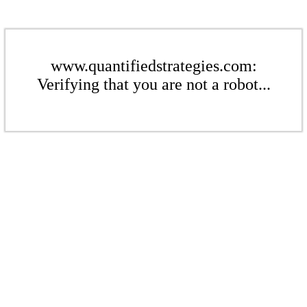
www.quantifiedstrategies.com:
Verifying that you are not a robot...