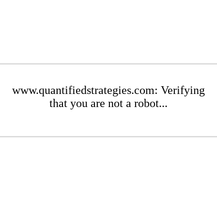
www.quantifiedstrategies.com: Verifying
that you are not a robot...