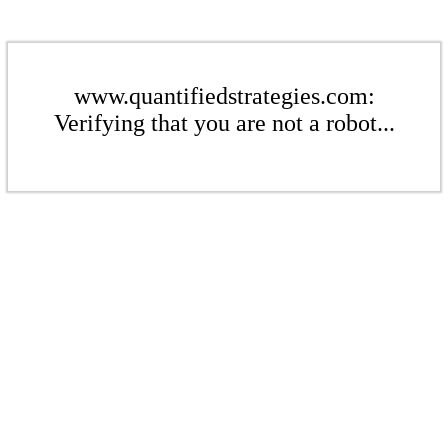
www.quantifiedstrategies.com:
Verifying that you are not a robot...