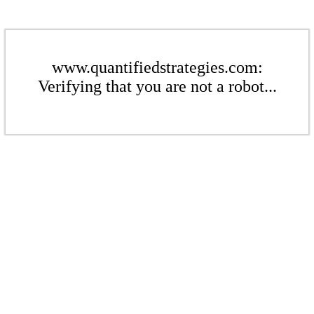
www.quantifiedstrategies.com:
Verifying that you are not a robot...