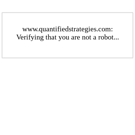
www.quantifiedstrategies.com:
Verifying that you are not a robot...