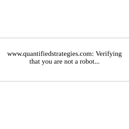
www.quantifiedstrategies.com: Verifying
that you are not a robot...