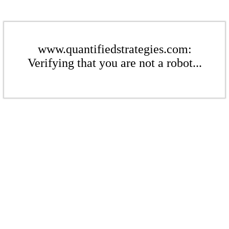
www.quantifiedstrategies.com:
Verifying that you are not a robot...