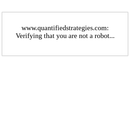
www.quantifiedstrategies.com:
Verifying that you are not a robot...