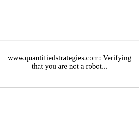
www.quantifiedstrategies.com: Verifying
that you are not a robot...