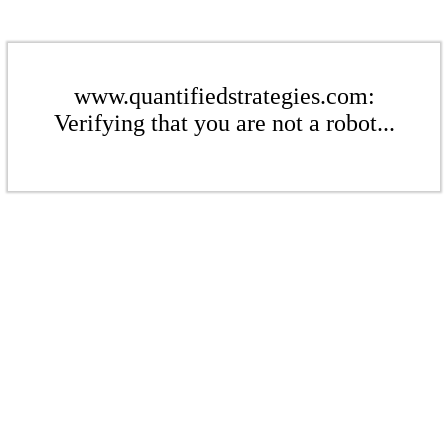
www.quantifiedstrategies.com:
Verifying that you are not a robot...