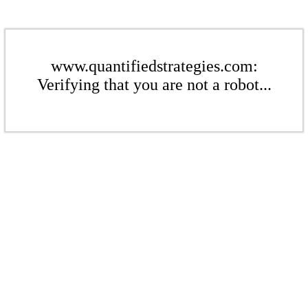
www.quantifiedstrategies.com:
Verifying that you are not a robot...