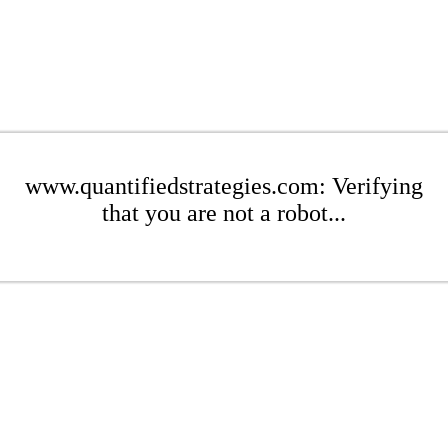
www.quantifiedstrategies.com: Verifying
that you are not a robot...