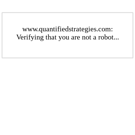
www.quantifiedstrategies.com:
Verifying that you are not a robot...