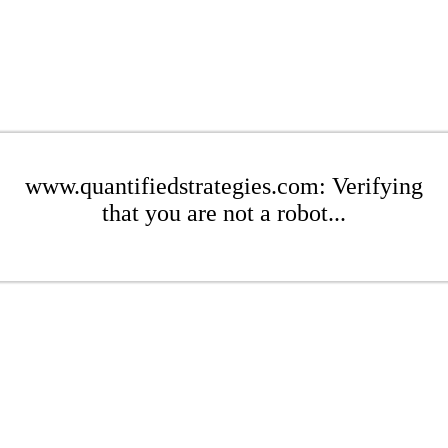
www.quantifiedstrategies.com: Verifying
that you are not a robot...