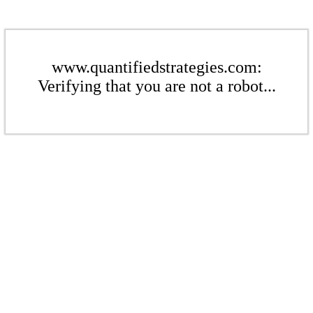
www.quantifiedstrategies.com:
Verifying that you are not a robot...