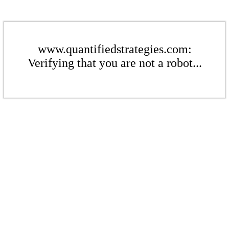
www.quantifiedstrategies.com:
Verifying that you are not a robot...