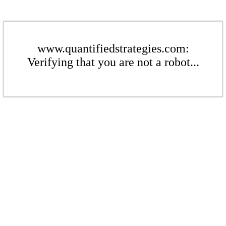
www.quantifiedstrategies.com:
Verifying that you are not a robot...