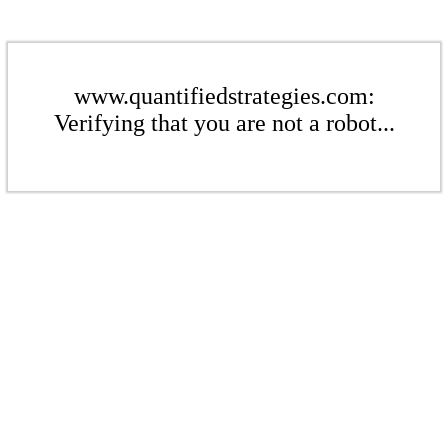
www.quantifiedstrategies.com:
Verifying that you are not a robot...