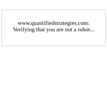
www.quantifiedstrategies.com:
Verifying that you are not a robot...