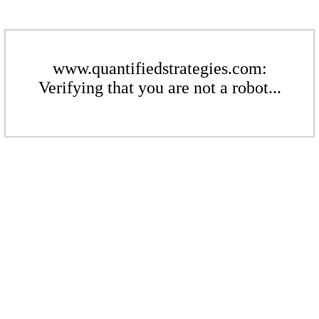
www.quantifiedstrategies.com:
Verifying that you are not a robot...