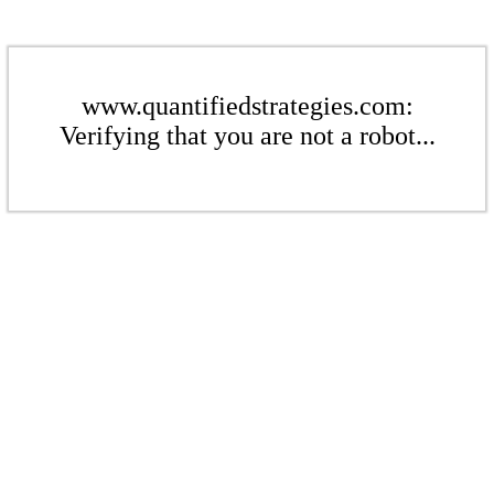
www.quantifiedstrategies.com:
Verifying that you are not a robot...