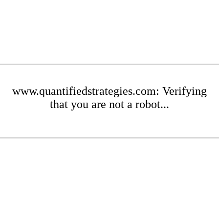
www.quantifiedstrategies.com: Verifying
that you are not a robot...