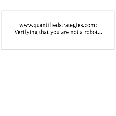
www.quantifiedstrategies.com:
Verifying that you are not a robot...