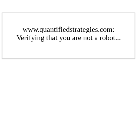
www.quantifiedstrategies.com:
Verifying that you are not a robot...