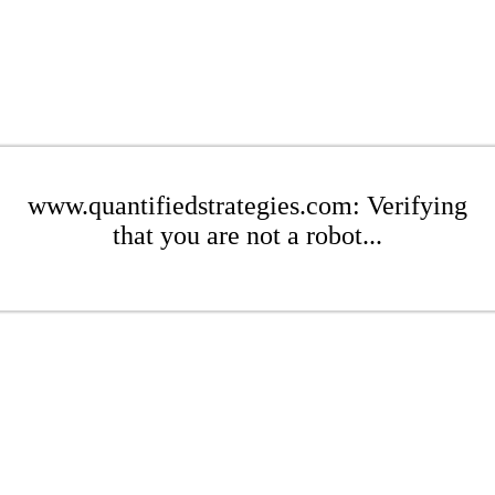
www.quantifiedstrategies.com: Verifying
that you are not a robot...