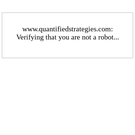
www.quantifiedstrategies.com:
Verifying that you are not a robot...