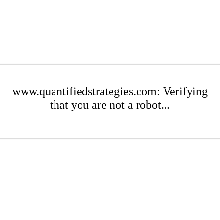
www.quantifiedstrategies.com: Verifying
that you are not a robot...