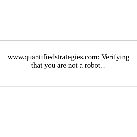
www.quantifiedstrategies.com: Verifying
that you are not a robot...