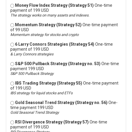
Money Flow Index Strategy (Strategy 51)
One-time
payment of 199 USD
The strategy works on many assets and indexes.
Momentum Strategy (Strategy 52)
One-time payment
of 99 USD
Momentum strategy for stocks and crypto
6 Larry Connors Strategies (Strategy 54)
One-time
payment of 199 USD
& Larry Connors strategies
S&P 500 Pullback Strategy (Strategy no. 53)
One-time
payment 199 USD
S&P 500 Pullback Strategy
IBS Trading Strategy (Strategy 55)
One-time payment
of 199 USD
IBS strategy for liquid stocks and ETFs
Gold Seasonal Trend Strategy (Strategy no. 56)
One-
time payment 199 USD
Gold Seasonal Trend Strategy
RSI Divergence Strategy (Strategy 57)
One-time
payment of 199 USD
RSI Divergence Strategy