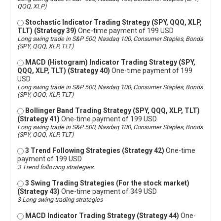
QQQ, XLP)
Stochastic Indicator Trading Strategy (SPY, QQQ, XLP,
TLT) (Strategy 39)
One-time payment of 199 USD
Long swing trade in S&P 500, Nasdaq 100, Consumer Staples, Bonds
(SPY, QQQ, XLP, TLT)
MACD (Histogram) Indicator Trading Strategy (SPY,
QQQ, XLP, TLT) (Strategy 40)
One-time payment of 199
USD
Long swing trade in S&P 500, Nasdaq 100, Consumer Staples, Bonds
(SPY, QQQ, XLP, TLT)
Bollinger Band Trading Strategy (SPY, QQQ, XLP, TLT)
(Strategy 41)
One-time payment of 199 USD
Long swing trade in S&P 500, Nasdaq 100, Consumer Staples, Bonds
(SPY, QQQ, XLP, TLT)
3 Trend Following Strategies (Strategy 42)
One-time
payment of 199 USD
3 Trend following strategies
3 Swing Trading Strategies (For the stock market)
(Strategy 43)
One-time payment of 349 USD
3 Long swing trading strategies
MACD Indicator Trading Strategy (Strategy 44)
One-