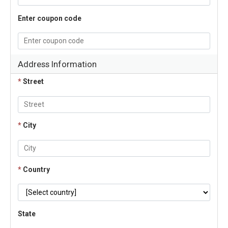
Enter coupon code
Address Information
*
Street
*
City
*
Country
State