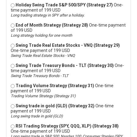
Holiday Swing Trade S&P 500/SPY (Strategy 27)
One-
time payment of 199 USD
Long trading strategy in SPY after a holiday.
End of Month Strategy (Strategy 28)
One-time payment
of 199 USD
Long strategy holding for one month
Swing Trade Real Estate Stocks - VNQ (Strategy 29)
One-time payment of 199 USD
Swing Trade Real Estate Stocks - VNQ
Swing Trade Treasury Bonds - TLT (Strategy 30)
One-
time payment of 199 USD
Swing Trade Treasury Bonds - TLT
Trading Volume Strategy (Strategy 31)
One-time
payment of 199 USD
Trading Volume Strategy (Strategy 31)
Swing trade in gold (GLD) (Strategy 32)
One-time
payment of 199 USD
Long swing trade in gold (GLD)
RSI Trading Strategy (SPY, QQQ, XLP) (Strategy 38)
One-time payment of 199 USD
Long swing trade in S&P 500, Nasdaq 100, Consumer Staples (SPY,