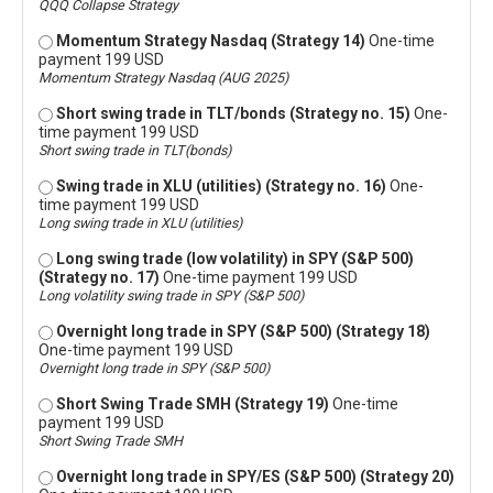
QQQ Collapse Strategy
Momentum Strategy Nasdaq (Strategy 14)
One-time
payment 199 USD
Momentum Strategy Nasdaq (AUG 2025)
Short swing trade in TLT/bonds (Strategy no. 15)
One-
time payment 199 USD
Short swing trade in TLT(bonds)
Swing trade in XLU (utilities) (Strategy no. 16)
One-
time payment 199 USD
Long swing trade in XLU (utilities)
Long swing trade (low volatility) in SPY (S&P 500)
(Strategy no. 17)
One-time payment 199 USD
Long volatility swing trade in SPY (S&P 500)
Overnight long trade in SPY (S&P 500) (Strategy 18)
One-time payment 199 USD
Overnight long trade in SPY (S&P 500)
Short Swing Trade SMH (Strategy 19)
One-time
payment 199 USD
Short Swing Trade SMH
Overnight long trade in SPY/ES (S&P 500) (Strategy 20)