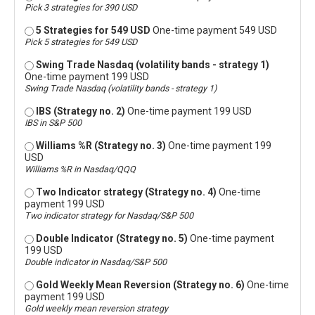
Pick 3 strategies for 390 USD
5 Strategies for 549 USD
One-time payment 549 USD
Pick 5 strategies for 549 USD
Swing Trade Nasdaq (volatility bands - strategy 1)
One-time payment 199 USD
Swing Trade Nasdaq (volatility bands - strategy 1)
IBS (Strategy no. 2)
One-time payment 199 USD
IBS in S&P 500
Williams %R (Strategy no. 3)
One-time payment 199
USD
Williams %R in Nasdaq/QQQ
Two Indicator strategy (Strategy no. 4)
One-time
payment 199 USD
Two indicator strategy for Nasdaq/S&P 500
Double Indicator (Strategy no. 5)
One-time payment
199 USD
Double indicator in Nasdaq/S&P 500
Gold Weekly Mean Reversion (Strategy no. 6)
One-time
payment 199 USD
Gold weekly mean reversion strategy