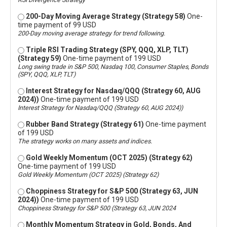
200-Day Moving Average Strategy (Strategy 58)
One-
time payment of 99 USD
200-Day moving average strategy for trend following.
Triple RSI Trading Strategy (SPY, QQQ, XLP, TLT)
(Strategy 59)
One-time payment of 199 USD
Long swing trade in S&P 500, Nasdaq 100, Consumer Staples, Bonds
(SPY, QQQ, XLP, TLT)
Interest Strategy for Nasdaq/QQQ (Strategy 60, AUG
2024))
One-time payment of 199 USD
Interest Strategy for Nasdaq/QQQ (Strategy 60, AUG 2024))
Rubber Band Strategy (Strategy 61)
One-time payment
of 199 USD
The strategy works on many assets and indices.
Gold Weekly Momentum (OCT 2025) (Strategy 62)
One-time payment of 199 USD
Gold Weekly Momentum (OCT 2025) (Strategy 62)
Choppiness Strategy for S&P 500 (Strategy 63, JUN
2024))
One-time payment of 199 USD
Choppiness Strategy for S&P 500 (Strategy 63, JUN 2024
Monthly Momentum Strategy in Gold, Bonds, And