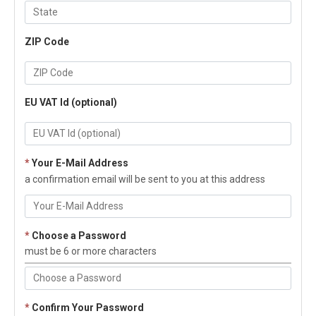
ZIP Code
EU VAT Id (optional)
*
Your E-Mail Address
a confirmation email will be sent to you at this address
*
Choose a Password
must be 6 or more characters
*
Confirm Your Password