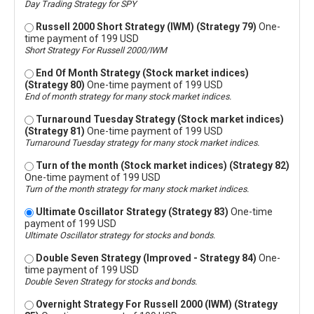
Day Trading Strategy for SPY
Russell 2000 Short Strategy (IWM) (Strategy 79)
One-
time payment of 199 USD
Short Strategy For Russell 2000/IWM
End Of Month Strategy (Stock market indices)
(Strategy 80)
One-time payment of 199 USD
End of month strategy for many stock market indices.
Turnaround Tuesday Strategy (Stock market indices)
(Strategy 81)
One-time payment of 199 USD
Turnaround Tuesday strategy for many stock market indices.
Turn of the month (Stock market indices) (Strategy 82)
One-time payment of 199 USD
Turn of the month strategy for many stock market indices.
Ultimate Oscillator Strategy (Strategy 83)
One-time
payment of 199 USD
Ultimate Oscillator strategy for stocks and bonds.
Double Seven Strategy (Improved - Strategy 84)
One-
time payment of 199 USD
Double Seven Strategy for stocks and bonds.
Overnight Strategy For Russell 2000 (IWM) (Strategy