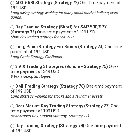
ADX + RSI Strategy (Strategy 72)
One-time payment of
199 USD
Long swing strategy working for many stock market indices, even
bonds.
Day Trading Strategy (Short) for S&P 500/SPY
(Strategy 73)
One-time payment of 199 USD
Short day trading strategy for S&P 500
Long Panic Strategy For Bonds (Strategy 74)
One time
payment of 199 USD
Long Panic Strategy For Bonds
3 VIX Trading Strategies (Bundle - Strategy 75)
One-
time payment of 349 USD
3 VIX Trading Strategies
DMI Trading Strategy (Strategy 76)
One-time payment
of 199 USD
Long strategy working for stocks and a few other assets.
Bear Market Day Trading Strategy (Strategy 77)
One-
time payment of 199 USD
Bear Market Day Trading Strategy (Strategy 77)
Day Trading Strategy (Strategy 78)
One-time payment
of 199 USD