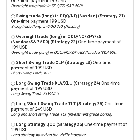
One-time payment 199 USD
Overnight long trade in SPY/ES (S&P 500)
Swing trade (long) in QQQ/NQ (Nasdaq) (Strategy 21)
One-time payment 199 USD
Swing trade (long) in QQQ/NQ (Nasdaq)
Overnight trade (long) in QQQ/NQ/SPY/ES
(Nasdaq/S&P 500) (Strategy 22)
One-time payment of
199 USD
Overnight trade (long) in QQQ/NQ/SPY/ES (Nasdaq/S&P 500)
Short Swing Trade XLP (Strategy 23)
One-time
payment of 199 USD
Short Swing Trade XLP
Long Swing Trade XLV/XLU (Strategy 24)
One-time
payment of 199 USD
Long Swing Trade XLV/XLU
Long/Short Swing Trade TLT (Strategy 25)
One-time
payment of 249 USD
Long and short swing Trade TLT (investment grade bonds)
Long Strategy QQQ (Strategy 26)
One-time payment of
199 USD
Long strategy based on the VixFix indicator