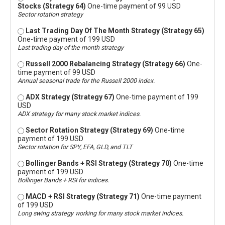
Stocks (Strategy 64)
One-time payment of 99 USD
Sector rotation strategy
Last Trading Day Of The Month Strategy (Strategy 65)
One-time payment of 199 USD
Last trading day of the month strategy
Russell 2000 Rebalancing Strategy (Strategy 66)
One-
time payment of 99 USD
Annual seasonal trade for the Russell 2000 index.
ADX Strategy (Strategy 67)
One-time payment of 199
USD
ADX strategy for many stock market indices.
Sector Rotation Strategy (Strategy 69)
One-time
payment of 199 USD
Sector rotation for SPY, EFA, GLD, and TLT
Bollinger Bands + RSI Strategy (Strategy 70)
One-time
payment of 199 USD
Bollinger Bands + RSI for indices.
MACD + RSI Strategy (Strategy 71)
One-time payment
of 199 USD
Long swing strategy working for many stock market indices.