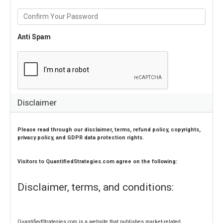
Anti Spam
Disclaimer
Please read through our disclaimer, terms, refund policy, copyrights, 
privacy policy, and GDPR data protection rights. 
Visitors 
to
 QuantifiedStrategies.com agree on the following:
Disclaimer, terms, and conditions:
QuantifiedStrategies.com is a website that publishes market-related 