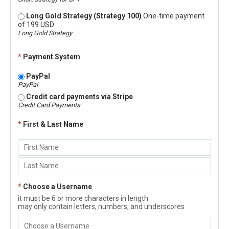
Long Gold Strategy (Strategy 100)
One-time payment
of 199 USD
Long Gold Strategy
*
Payment System
PayPal
PayPal
Credit card payments via Stripe
Credit Card Payments
*
First & Last Name
*
Choose a Username
it must be 6 or more characters in length
may only contain letters, numbers, and underscores