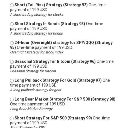
Short (Tail Risk) Strategy (Strategy 92)
One-time
payment of 199 USD
A short trading strategy for stocks
Short Strategy In Bonds (Strategy 93)
One-time
payment of 199 USD
A short trading strategy for bonds
24-hour (Overnight) strategy for SPY/QQQ (Strategy
95)
One-time payment of 199 USD
Overnight strategy for stock index
Seasonal Strategy for Bitcoin (Strategy 96)
One-time
payment of 199 USD
Seasonal Strategy for Bitcoin
Long Pullback Strategy For Gold (Strategy 97)
One
time payment of 199 USD
A long pullback strategy for gold
Long Bear Market Strategy For S&P 500 (Strategy 98)
One time payment of 199 USD
Long Bear Market Strategy
Short Strategy For S&P 500 (Strategy 99)
One-time
payment of 199 USD
Short Strategy for SPY