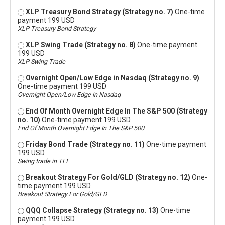
XLP Treasury Bond Strategy (Strategy no. 7)
One-time
payment 199 USD
XLP Treasury Bond Strategy
XLP Swing Trade (Strategy no. 8)
One-time payment
199 USD
XLP Swing Trade
Overnight Open/Low Edge in Nasdaq (Strategy no. 9)
One-time payment 199 USD
Overnight Open/Low Edge in Nasdaq
End Of Month Overnight Edge In The S&P 500 (Strategy
no. 10)
One-time payment 199 USD
End Of Month Overnight Edge In The S&P 500
Friday Bond Trade (Strategy no. 11)
One-time payment
199 USD
Swing trade in TLT
Breakout Strategy For Gold/GLD (Strategy no. 12)
One-
time payment 199 USD
Breakout Strategy For Gold/GLD
QQQ Collapse Strategy (Strategy no. 13)
One-time
payment 199 USD