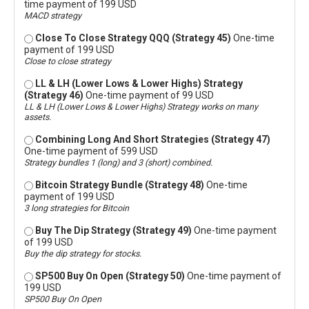
time payment of 199 USD
MACD strategy
Close To Close Strategy QQQ (Strategy 45)
One-time
payment of 199 USD
Close to close strategy
LL & LH (Lower Lows & Lower Highs) Strategy
(Strategy 46)
One-time payment of 99 USD
LL & LH (Lower Lows & Lower Highs) Strategy works on many
assets.
Combining Long And Short Strategies (Strategy 47)
One-time payment of 599 USD
Strategy bundles 1 (long) and 3 (short) combined.
Bitcoin Strategy Bundle (Strategy 48)
One-time
payment of 199 USD
3 long strategies for Bitcoin
Buy The Dip Strategy (Strategy 49)
One-time payment
of 199 USD
Buy the dip strategy for stocks.
SP500 Buy On Open (Strategy 50)
One-time payment of
199 USD
SP500 Buy On Open