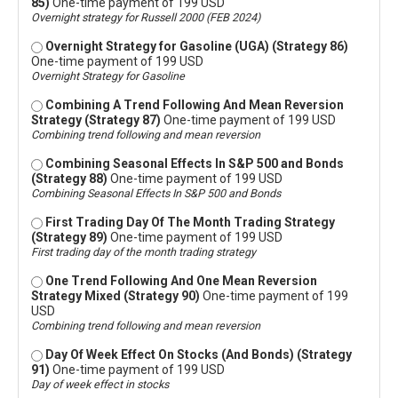
85)
One-time payment of 199 USD
Overnight strategy for Russell 2000 (FEB 2024)
Overnight Strategy for Gasoline (UGA) (Strategy 86)
One-time payment of 199 USD
Overnight Strategy for Gasoline
Combining A Trend Following And Mean Reversion
Strategy (Strategy 87)
One-time payment of 199 USD
Combining trend following and mean reversion
Combining Seasonal Effects In S&P 500 and Bonds
(Strategy 88)
One-time payment of 199 USD
Combining Seasonal Effects In S&P 500 and Bonds
First Trading Day Of The Month Trading Strategy
(Strategy 89)
One-time payment of 199 USD
First trading day of the month trading strategy
One Trend Following And One Mean Reversion
Strategy Mixed (Strategy 90)
One-time payment of 199
USD
Combining trend following and mean reversion
Day Of Week Effect On Stocks (And Bonds) (Strategy
91)
One-time payment of 199 USD
Day of week effect in stocks