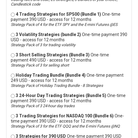
Candlestick code
4 Trading Strategies for SP500 (Bundle 1)
One-time
payment 390 USD - access for 12 months
Strategy Pack of 4 for the ETF SPY and the E-mini Futures @ES
3 Volatility Strategies (bundle 2)
One-time payment 390
USD - access for 12 months
Strategy Pack of 3 for trading volatility
3 Short Selling Strategies (Bundle 3)
One-time
payment 490 USD - access for 12 months
Strategy Pack of 3 for selling short
Holiday Trading Bundle (Bundle 4)
One-time payment
249 USD - access for 12 months
Strategy Pack of Holiday Trading Bundle - 8 Strategies
3 24-Hour Day Trading Strategies (Bundle 5)
One-time
payment 390 USD - access for 12 months
Strategy Pack of 3 24-hour day trades
3 Trading Strategies for NASDAQ 100 (Bundle 6)
One-
time payment 390 USD - access for 12 months
Strategy Pack of 3 for the ETF QQQ and the E-mini Futures @NQ
3 Strategies for 390 USD
One-time payment 390 USD