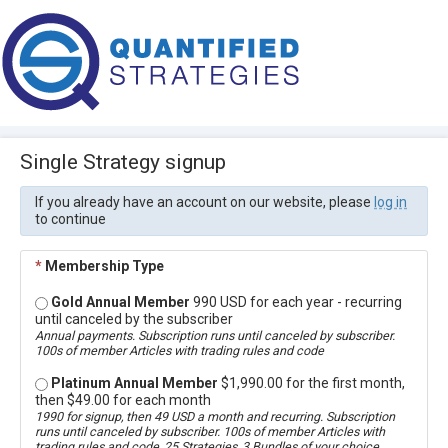
Single Strategy signup
If you already have an account on our website, please
log in
to continue
*
Membership Type
Gold Annual Member
990 USD for each year - recurring
until canceled by the subscriber
Annual payments. Subscription runs until canceled by subscriber.
100s of member Articles with trading rules and code
Platinum Annual Member
$1,990.00 for the first month,
then $49.00 for each month
1990 for signup, then 49 USD a month and recurring. Subscription
runs until canceled by subscriber. 100s of member Articles with
trading rules and code, 25 Strategies, 3 Bundles of your choice,