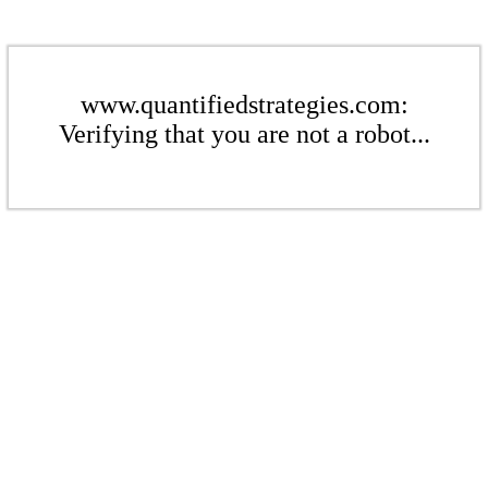
www.quantifiedstrategies.com:
Verifying that you are not a robot...