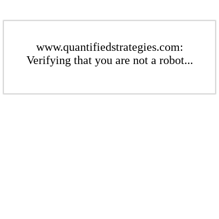
www.quantifiedstrategies.com:
Verifying that you are not a robot...