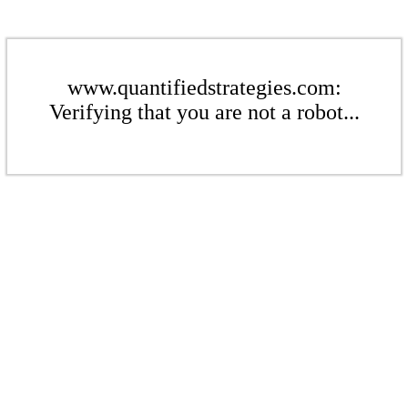
www.quantifiedstrategies.com:
Verifying that you are not a robot...