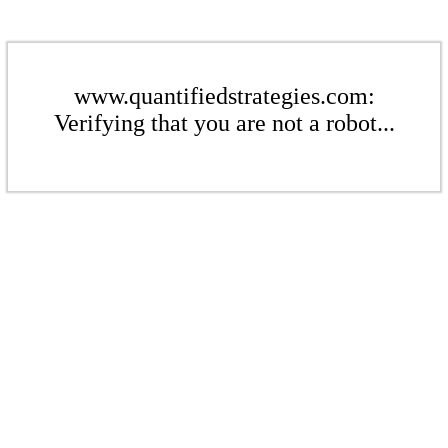
www.quantifiedstrategies.com:
Verifying that you are not a robot...