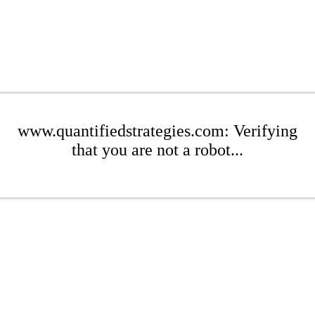
www.quantifiedstrategies.com: Verifying
that you are not a robot...