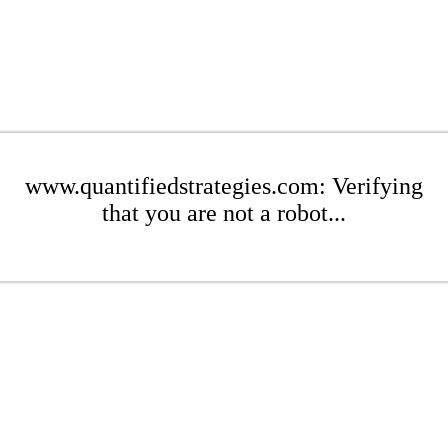
www.quantifiedstrategies.com: Verifying
that you are not a robot...