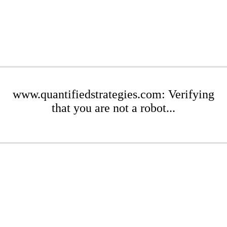
www.quantifiedstrategies.com: Verifying
that you are not a robot...