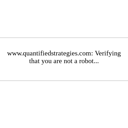
www.quantifiedstrategies.com: Verifying
that you are not a robot...