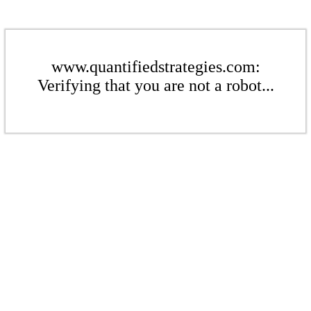
www.quantifiedstrategies.com:
Verifying that you are not a robot...