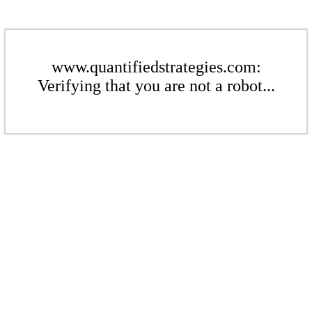
www.quantifiedstrategies.com:
Verifying that you are not a robot...